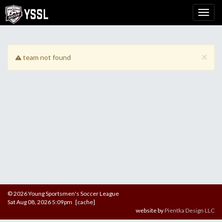
×
team not found
© 2026 Young Sportsmen's Soccer League
Sat Aug 08, 2026 5:09pm [cache]
website by
Pientka Design LLC