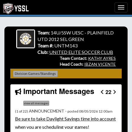
Team:
14U/5SW UESC - PLAINFIELD
UTD 2012 SEL GREEN
Team #:
UNTM143
Club:
UNITED ELITE SOCCER CLUB
Team Contact:
KATHY AYRES
Head Coach:
IBZAN VICENTE
Division Games/Standings
Important Messages
22
view all messages
ANNOUNCEMENT -
(1 of 22)
posted 08/05/2026 12:00am
Be
sure to take Daylight Savings time into account
when you are scheduling your games!