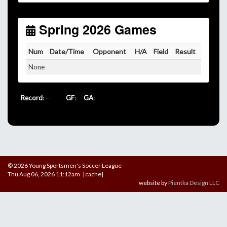
Unless
your field has lights, games would need to
start early as the sun sets by 6:00 p.m. by mid-
October.
Spring 2026 Games
Click here for the sunset calendar.
Num
Date/Time
Opponent
H/A
Field
Result
None
Record
: --
GF
:
GA
:
© 2026 Young Sportsmen's Soccer League
Thu Aug 06, 2026 11:12am [cache]
website by
Pientka Design LLC