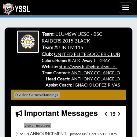
Team:
11U/4SW UESC - BSC
RAIDERS 2015 BLACK
Team #:
UNTM115
Club:
UNITED ELITE SOCCER CLUB
Colors: Home:
BLACK
Away:
LT GRAY
Website:
https://www.bolingbrooksocce...
Team Contact:
ANTHONY COLANGELO
Head Coach:
ANTHONY COLANGELO
Assist Coach:
IGNACIO LOPEZ RIVAS
Division Games/Standings
Important Messages
19
view all messages
ANNOUNCEMENT -
(1 of 19)
posted 08/05/2026 12:00am