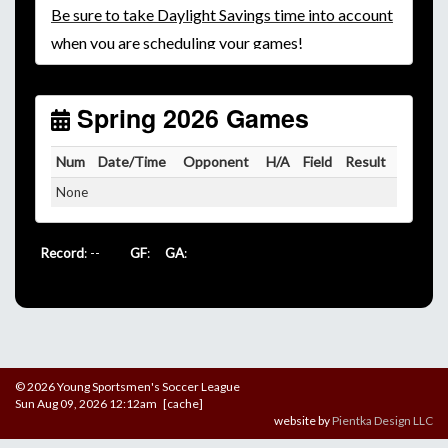
Be
sure to take Daylight Savings time into account
when you are scheduling your games!
Unless
your field has lights, games would need to
start early as the sun sets by 6:00 p.m. by mid-
October.
Spring 2026 Games
Click here for the sunset calendar.
Num
Date/Time
Opponent
H/A
Field
Result
None
Record
: --
GF
:
GA
:
© 2026 Young Sportsmen's Soccer League
Sun Aug 09, 2026 12:12am [cache]
website by
Pientka Design LLC