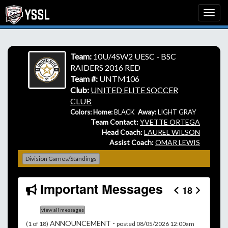
Team:
10U/4SW2 UESC - BSC
RAIDERS 2016 RED
Team #:
UNTM106
Club:
UNITED ELITE SOCCER
CLUB
Colors: Home:
BLACK
Away:
LIGHT GRAY
Team Contact:
YVETTE ORTEGA
Head Coach:
LAUREL WILSON
Assist Coach:
OMAR LEWIS
Division Games/Standings
Important Messages
18
view all messages
ANNOUNCEMENT -
(1 of 18)
posted 08/05/2026 12:00am