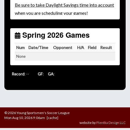
Be
sure to take Daylight Savings time into account
when you are scheduling your games!
Unless
your field has lights, games would need to
start early as the sun sets by 6:00 p.m. by mid-
October.
Spring 2026 Games
Click here for the sunset calendar.
Num
Date/Time
Opponent
H/A
Field
Result
None
Record
: --
GF
:
GA
:
© 2026 Young Sportsmen's Soccer League
Mon Aug 10, 2026 9:06am [cache]
website by
Pientka Design LLC