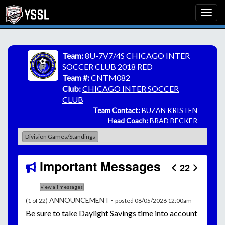
Team:
8U-7V7/4S CHICAGO INTER
SOCCER CLUB 2018 RED
Team #:
CNTM082
Club:
CHICAGO INTER SOCCER
CLUB
Team Contact:
BUZAN KRISTEN
Head Coach:
BRAD BECKER
Division Games/Standings
Important Messages
22
view all messages
ANNOUNCEMENT -
(1 of 22)
posted 08/05/2026 12:00am
Be
sure to take Daylight Savings time into account