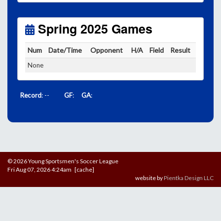
Unless
your field has lights, games would need to
start early as the sun sets by 6:00 p.m. by mid-
October.
Spring 2025 Games
Click here for the sunset calendar.
Num
Date/Time
Opponent
H/A
Field
Result
None
Record
: --
GF
:
GA
:
© 2026 Young Sportsmen's Soccer League
Fri Aug 07, 2026 4:24am [cache]
website by
Pientka Design LLC