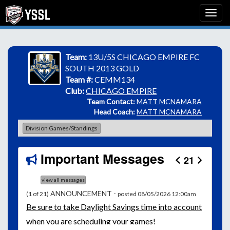
Team:
13U/5S CHICAGO EMPIRE FC
SOUTH 2013 GOLD
Team #:
CEMM134
Club:
CHICAGO EMPIRE
Team Contact:
MATT MCNAMARA
Head Coach:
MATT MCNAMARA
Division Games/Standings
Important Messages
21
view all messages
ANNOUNCEMENT -
(1 of 21)
posted 08/05/2026 12:00am
Be
sure to take Daylight Savings time into account
when you are scheduling your games!