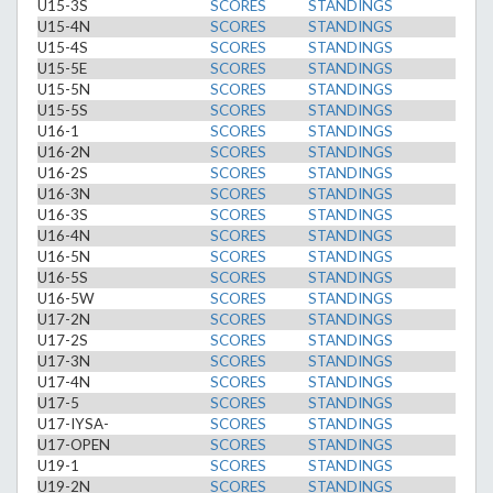
U15-3S
SCORES
STANDINGS
U15-4N
SCORES
STANDINGS
U15-4S
SCORES
STANDINGS
U15-5E
SCORES
STANDINGS
U15-5N
SCORES
STANDINGS
U15-5S
SCORES
STANDINGS
U16-1
SCORES
STANDINGS
U16-2N
SCORES
STANDINGS
U16-2S
SCORES
STANDINGS
U16-3N
SCORES
STANDINGS
U16-3S
SCORES
STANDINGS
U16-4N
SCORES
STANDINGS
U16-5N
SCORES
STANDINGS
U16-5S
SCORES
STANDINGS
U16-5W
SCORES
STANDINGS
U17-2N
SCORES
STANDINGS
U17-2S
SCORES
STANDINGS
U17-3N
SCORES
STANDINGS
U17-4N
SCORES
STANDINGS
U17-5
SCORES
STANDINGS
U17-IYSA-
SCORES
STANDINGS
U17-OPEN
SCORES
STANDINGS
U19-1
SCORES
STANDINGS
U19-2N
SCORES
STANDINGS