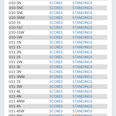
U10-5N
SCORES
STANDINGS
U10-5NC
SCORES
STANDINGS
U10-5NE
SCORES
STANDINGS
U10-5NW
SCORES
STANDINGS
U10-5S
SCORES
STANDINGS
U10-5SC
SCORES
STANDINGS
U10-5SW
SCORES
STANDINGS
U10-5W
SCORES
STANDINGS
U11-1N
SCORES
STANDINGS
U11-1S
SCORES
STANDINGS
U11-2N
SCORES
STANDINGS
U11-2S
SCORES
STANDINGS
U11-2W
SCORES
STANDINGS
U11-3E
SCORES
STANDINGS
U11-3N
SCORES
STANDINGS
U11-3NW
SCORES
STANDINGS
U11-3S
SCORES
STANDINGS
U11-3W
SCORES
STANDINGS
U11-4E
SCORES
STANDINGS
U11-4N
SCORES
STANDINGS
U11-4NW
SCORES
STANDINGS
U11-4S
SCORES
STANDINGS
U11-4SW
SCORES
STANDINGS