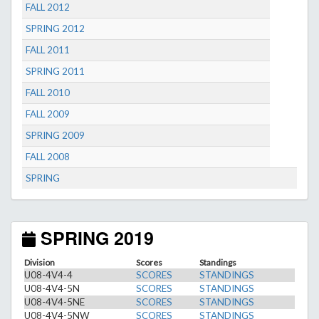
FALL 2012
SPRING 2012
FALL 2011
SPRING 2011
FALL 2010
FALL 2009
SPRING 2009
FALL 2008
SPRING
SPRING 2019
Division
Scores
Standings
U08-4V4-4
SCORES
STANDINGS
U08-4V4-5N
SCORES
STANDINGS
U08-4V4-5NE
SCORES
STANDINGS
U08-4V4-5NW
SCORES
STANDINGS