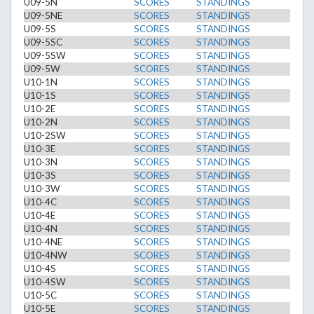
U09-5N
SCORES
STANDINGS
U09-5NE
SCORES
STANDINGS
U09-5S
SCORES
STANDINGS
U09-5SC
SCORES
STANDINGS
U09-5SW
SCORES
STANDINGS
U09-5W
SCORES
STANDINGS
U10-1N
SCORES
STANDINGS
U10-1S
SCORES
STANDINGS
U10-2E
SCORES
STANDINGS
U10-2N
SCORES
STANDINGS
U10-2SW
SCORES
STANDINGS
U10-3E
SCORES
STANDINGS
U10-3N
SCORES
STANDINGS
U10-3S
SCORES
STANDINGS
U10-3W
SCORES
STANDINGS
U10-4C
SCORES
STANDINGS
U10-4E
SCORES
STANDINGS
U10-4N
SCORES
STANDINGS
U10-4NE
SCORES
STANDINGS
U10-4NW
SCORES
STANDINGS
U10-4S
SCORES
STANDINGS
U10-4SW
SCORES
STANDINGS
U10-5C
SCORES
STANDINGS
U10-5E
SCORES
STANDINGS