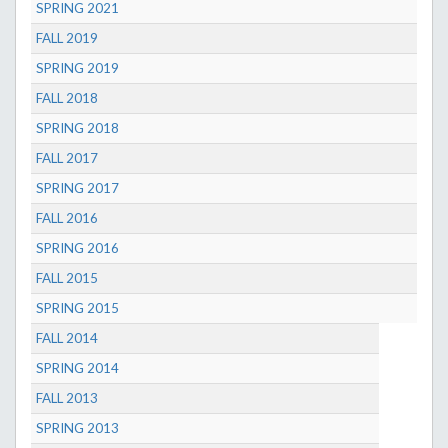
SPRING 2021
FALL 2019
SPRING 2019
FALL 2018
SPRING 2018
FALL 2017
SPRING 2017
FALL 2016
SPRING 2016
FALL 2015
SPRING 2015
FALL 2014
SPRING 2014
FALL 2013
SPRING 2013