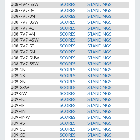
U08-4V4-5SW
SCORES
STANDINGS
U08-7V7-3E
SCORES
STANDINGS
U08-7V7-3N
SCORES
STANDINGS
U08-7V7-3SW
SCORES
STANDINGS
U08-7V7-4E
SCORES
STANDINGS
U08-7V7-4N
SCORES
STANDINGS
U08-7V7-4SW
SCORES
STANDINGS
U08-7V7-5E
SCORES
STANDINGS
U08-7V7-5N
SCORES
STANDINGS
U08-7V7-5NW
SCORES
STANDINGS
U08-7V7-5SW
SCORES
STANDINGS
U09-2N
SCORES
STANDINGS
U09-2S
SCORES
STANDINGS
U09-3N
SCORES
STANDINGS
U09-3SW
SCORES
STANDINGS
U09-3W
SCORES
STANDINGS
U09-4C
SCORES
STANDINGS
U09-4E
SCORES
STANDINGS
U09-4N
SCORES
STANDINGS
U09-4NW
SCORES
STANDINGS
U09-4S
SCORES
STANDINGS
U09-5C
SCORES
STANDINGS
U09-5E
SCORES
STANDINGS