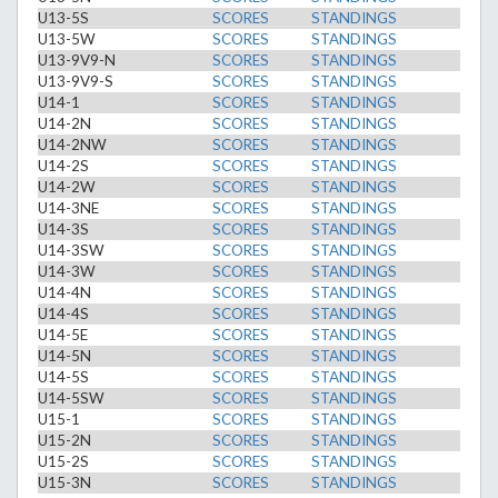
U13-5S
SCORES
STANDINGS
U13-5W
SCORES
STANDINGS
U13-9V9-N
SCORES
STANDINGS
U13-9V9-S
SCORES
STANDINGS
U14-1
SCORES
STANDINGS
U14-2N
SCORES
STANDINGS
U14-2NW
SCORES
STANDINGS
U14-2S
SCORES
STANDINGS
U14-2W
SCORES
STANDINGS
U14-3NE
SCORES
STANDINGS
U14-3S
SCORES
STANDINGS
U14-3SW
SCORES
STANDINGS
U14-3W
SCORES
STANDINGS
U14-4N
SCORES
STANDINGS
U14-4S
SCORES
STANDINGS
U14-5E
SCORES
STANDINGS
U14-5N
SCORES
STANDINGS
U14-5S
SCORES
STANDINGS
U14-5SW
SCORES
STANDINGS
U15-1
SCORES
STANDINGS
U15-2N
SCORES
STANDINGS
U15-2S
SCORES
STANDINGS
U15-3N
SCORES
STANDINGS