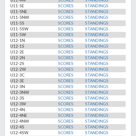
U11-4W
SCORES
STANDINGS
U11-5E
SCORES
STANDINGS
U11-5NE
SCORES
STANDINGS
U11-5NW
SCORES
STANDINGS
U11-5S
SCORES
STANDINGS
U11-5SW
SCORES
STANDINGS
U11-5W
SCORES
STANDINGS
U12-1N
SCORES
STANDINGS
U12-1S
SCORES
STANDINGS
U12-2E
SCORES
STANDINGS
U12-2N
SCORES
STANDINGS
U12-2S
SCORES
STANDINGS
U12-2W
SCORES
STANDINGS
U12-3C
SCORES
STANDINGS
U12-3E
SCORES
STANDINGS
U12-3N
SCORES
STANDINGS
U12-3NW
SCORES
STANDINGS
U12-3S
SCORES
STANDINGS
U12-3W
SCORES
STANDINGS
U12-4N
SCORES
STANDINGS
U12-4NE
SCORES
STANDINGS
U12-4NW
SCORES
STANDINGS
U12-4S
SCORES
STANDINGS
U12-4SW
SCORES
STANDINGS