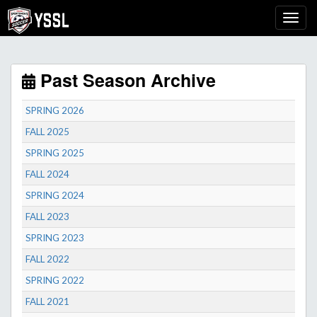
Past Season Archive
SPRING 2026
FALL 2025
SPRING 2025
FALL 2024
SPRING 2024
FALL 2023
SPRING 2023
FALL 2022
SPRING 2022
FALL 2021