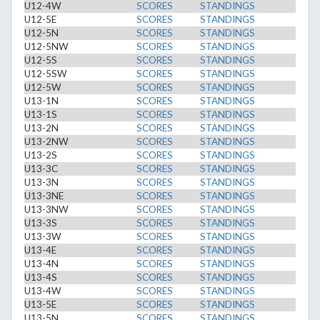
U12-4W
SCORES
STANDINGS
U12-5E
SCORES
STANDINGS
U12-5N
SCORES
STANDINGS
U12-5NW
SCORES
STANDINGS
U12-5S
SCORES
STANDINGS
U12-5SW
SCORES
STANDINGS
U12-5W
SCORES
STANDINGS
U13-1N
SCORES
STANDINGS
U13-1S
SCORES
STANDINGS
U13-2N
SCORES
STANDINGS
U13-2NW
SCORES
STANDINGS
U13-2S
SCORES
STANDINGS
U13-3C
SCORES
STANDINGS
U13-3N
SCORES
STANDINGS
U13-3NE
SCORES
STANDINGS
U13-3NW
SCORES
STANDINGS
U13-3S
SCORES
STANDINGS
U13-3W
SCORES
STANDINGS
U13-4E
SCORES
STANDINGS
U13-4N
SCORES
STANDINGS
U13-4S
SCORES
STANDINGS
U13-4W
SCORES
STANDINGS
U13-5E
SCORES
STANDINGS
U13-5N
SCORES
STANDINGS