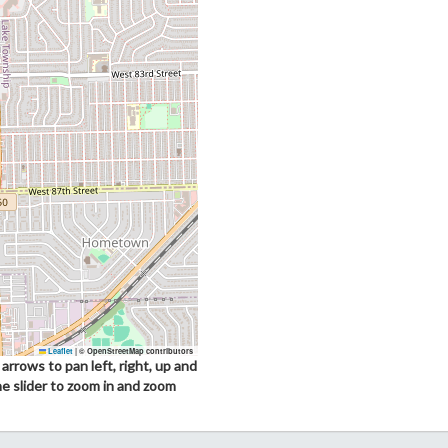
Leaflet
|
© OpenStreetMap contributors
arrows to pan left, right, up and
he slider to zoom in and zoom