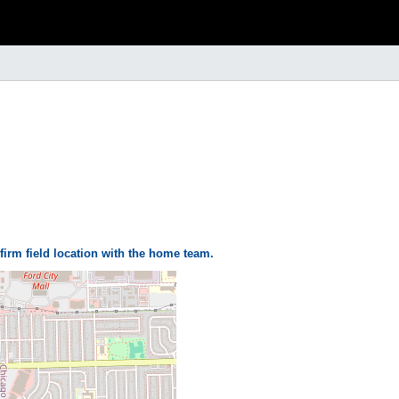
firm field location with the home team.