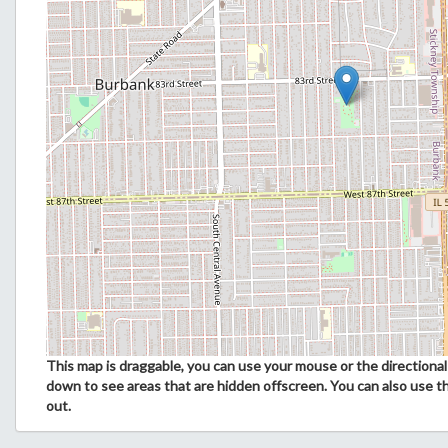
This map is draggable, you can use your mouse or the directional 
down to see areas that are hidden offscreen. You can also use t
out.