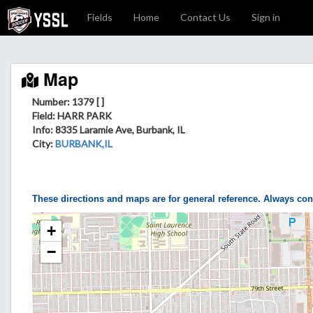
Fields
Home
Contact Us
Sign in
Map
Number: 1379 [ ]
Field
: HARR PARK
Info
: 8335 Laramie Ave, Burbank, IL
City
:
BURBANK,IL
These directions and maps are for general reference. Always con
+
−