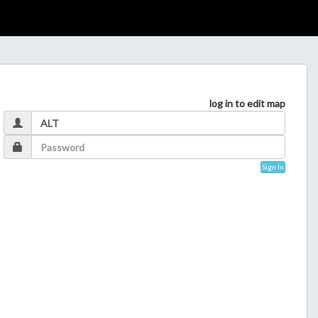
log in to edit map
Sign In