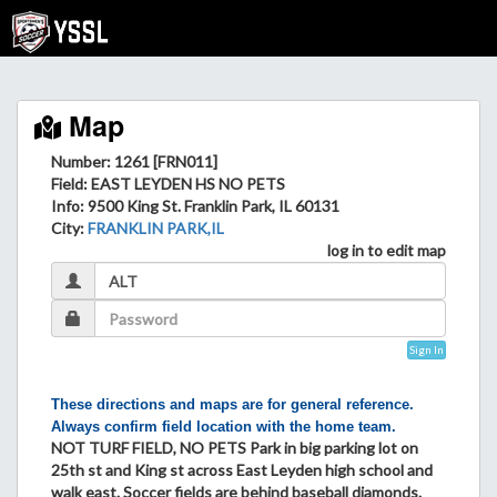
Map
Number: 1261 [FRN011]
Field
: EAST LEYDEN HS NO PETS
Info
: 9500 King St. Franklin Park, IL 60131
City
:
FRANKLIN PARK,IL
log in to edit map
Sign In
These directions and maps are for general reference.
Always confirm field location with the home team.
NOT TURF FIELD, NO PETS Park in big parking lot on
25th st and King st across East Leyden high school and
walk east. Soccer fields are behind baseball diamonds.