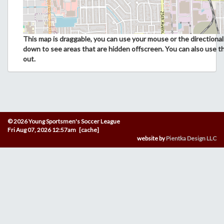
This map is draggable, you can use your mouse or the directional 
down to see areas that are hidden offscreen. You can also use t
out.
© 2026 Young Sportsmen's Soccer League
Fri Aug 07, 2026 12:57am [cache]
website by
Pientka Design LLC