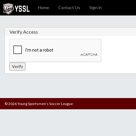
Home
Contact Us
Sign in
Verify Access
© 2026 Young Sportsmen's Soccer League