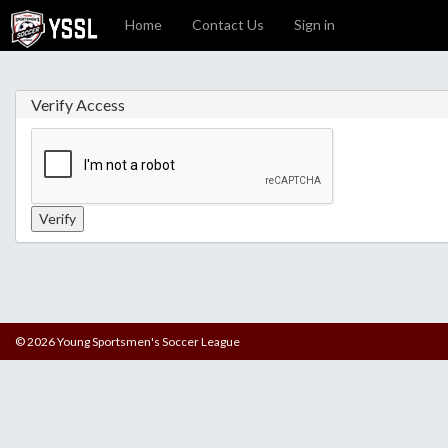
Home
Contact Us
Sign in
Verify Access
© 2026 Young Sportsmen's Soccer League