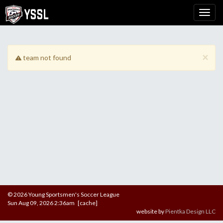
×
team not found
© 2026 Young Sportsmen's Soccer League
Sun Aug 09, 2026 2:36am [cache]
website by
Pientka Design LLC