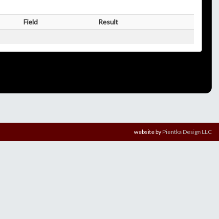
Field
Result
website by
Pientka Design LLC