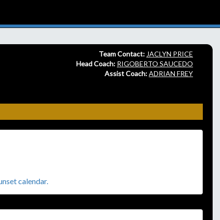
Team Contact:
JACLYN PRICE
Head Coach:
RIGOBERTO SAUCEDO
Assist Coach:
ADRIAN FREY
sunset calendar.