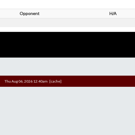
Opponent
H/A
Thu Aug 06, 2026 12:40am [cache]