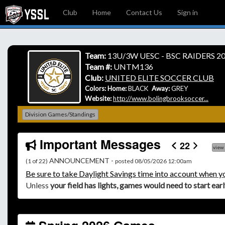
Club
Home
Contact Us
Sign in
Team:
13U/3W UESC - BSC RAIDERS 20
Team #:
UNTM136
Club:
UNITED ELITE SOCCER CLUB
Colors: Home:
BLACK
Away:
GREY
Website:
http://www.bolingbrooksoccer...
Division Games/Standings
Important Messages
22
view
ANNOUNCEMENT -
(1 of 22)
posted 08/05/2026 12:00am
Be
sure to take Daylight Savings time into account when y
Unless
your field has lights, games would need to start ear