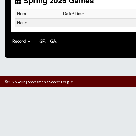
Spring 2026 Games
Num
Date/Time
None
Record
: --
GF
:
GA
:
© 2026 Young Sportsmen's Soccer League