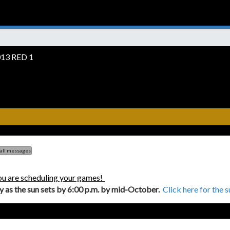
13 RED 1
 all messages
ou are scheduling your games!
ly as the sun sets by 6:00 p.m. by mid-October.
Click here for the 