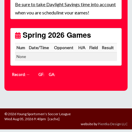
Be
sure to take Daylight Savings time into account
when you are scheduling your games!
Unless
your field has lights, games would need to
start early as the sun sets by 6:00 p.m. by mid-
October.
Spring 2026 Games
Click here for the sunset calendar.
Num
Date/Time
Opponent
H/A
Field
Result
None
Record
: --
GF
:
GA
:
© 2026 Young Sportsmen's Soccer League
Wed Aug 05, 2026 9:40pm [cache]
website by
Pientka Design LLC