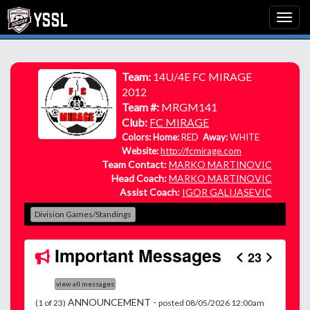
Team:
14U/4E FC MIRAGE
2012
Team #:
MRGM141
Club:
FC MIRAGE
Colors: Home:
RED
Away:
WHITE
Website:
http://fcmirage.com
Team Contact:
MARKO MARTINOVIC
Head Coach:
MARKO MARTINOVIC
Assist Coach:
IGOR GALIJASEVIC
Division Games/Standings
Important Messages
23
view all messages
ANNOUNCEMENT -
(1 of 23)
posted 08/05/2026 12:00am