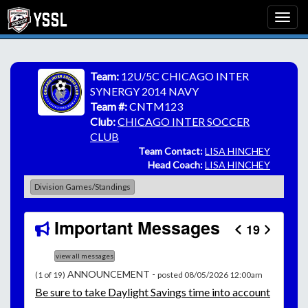
Team:
12U/5C CHICAGO INTER
SYNERGY 2014 NAVY
Team #:
CNTM123
Club:
CHICAGO INTER SOCCER
CLUB
Team Contact:
LISA HINCHEY
Head Coach:
LISA HINCHEY
Division Games/Standings
Important Messages
19
view all messages
ANNOUNCEMENT -
(1 of 19)
posted 08/05/2026 12:00am
Be
sure to take Daylight Savings time into account