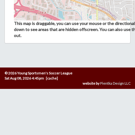
This map is draggable, you can use your mouse or the directional 
down to see areas that are hidden offscreen. You can also use t
out.
© 2026 Young Sportsmen's Soccer League
Sat Aug 08, 2026 4:45pm [cache]
website by
Pientka Design LLC