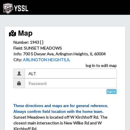
Map
Number: 1943 [ ]
Field
: SUNSET MEADOWS
Info
: 700 S Dwyer Ave, Arlington Heights, IL 60004
City
:
ARLINGTON HEIGHTS,IL
log in to edit map
Sign In
These directions and maps are for general reference.
Always confirm field location with the home team.
Sunset Meadows is located off W Kirchhoff Rd. The
closest main intersection is New Wilke Rd and W
Kirchhoff Rd.