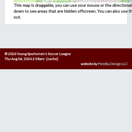
This map is draggable, you can use your mouse or the directional 
down to see areas that are hidden offscreen. You can also use t
out.
© 2026 Young Sportsmen's Soccer League
Thu Aug 06, 2026 2:58am [cache]
website by
Pientka Design LLC