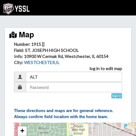
Map
Number: 1915 []
Field
: ST. JOSEPH HIGH SCHOOL
Info
: 10900 W Cermak Rd, Westchester, IL 60154
City
:
WESTCHESTER,IL
log in to edit map
Sign In
These directions and maps are for general reference.
Always confirm field location with the home team.
+