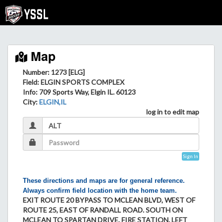
Map
Number: 1273 [ELG]
Field
: ELGIN SPORTS COMPLEX
Info
: 709 Sports Way, Elgin IL. 60123
City
:
ELGIN,IL
log in to edit map
Sign In
These directions and maps are for general reference.
Always confirm field location with the home team.
EXIT ROUTE 20 BYPASS TO MCLEAN BLVD, WEST OF
ROUTE 25, EAST OF RANDALL ROAD. SOUTH ON
MCLEAN TO SPARTAN DRIVE, FIRE STATION. LEFT