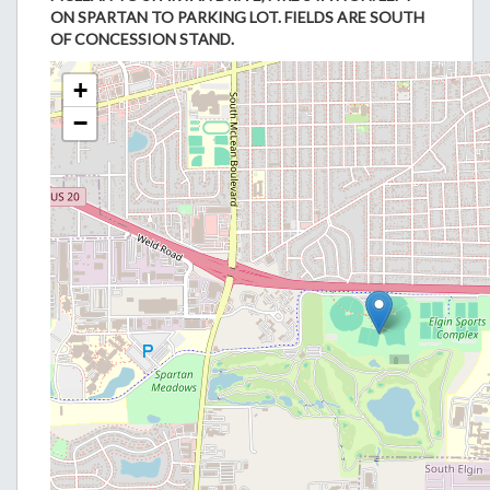
ON SPARTAN TO PARKING LOT. FIELDS ARE SOUTH
OF CONCESSION STAND.
+
−