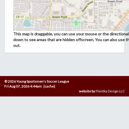
This map is draggable, you can use your mouse or the directional 
down to see areas that are hidden offscreen. You can also use t
out.
© 2026 Young Sportsmen's Soccer League
Fri Aug 07, 2026 4:44am [cache]
website by
Pientka Design LLC