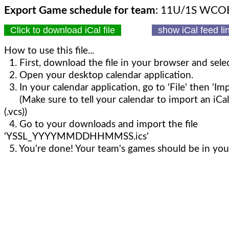
Export Game schedule for team
: 11U/1S WCO
Click to download iCal file
show iCal feed l
How to use this file...
1. First, download the file in your browser and selec
2. Open your desktop calendar application.
3. In your calendar application, go to 'File' then 'Imp
(Make sure to tell your calendar to import an iCal
(.vcs))
4. Go to your downloads and import the file
'YSSL_YYYYMMDDHHMMSS.ics'
5. You're done! Your team's games should be in your