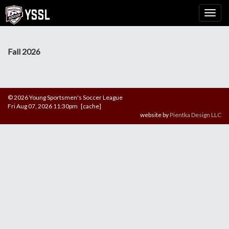
Fall 2026
© 2026 Young Sportsmen's Soccer League
Fri Aug 07, 2026 11:30pm [cache]
website by
Pientka Design LLC