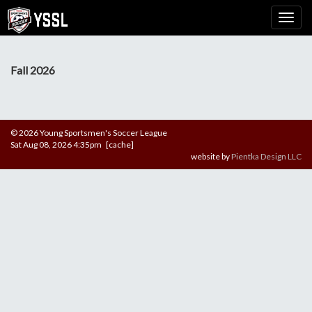
Fall 2026
© 2026 Young Sportsmen's Soccer League
Sat Aug 08, 2026 4:35pm [cache]
website by
Pientka Design LLC