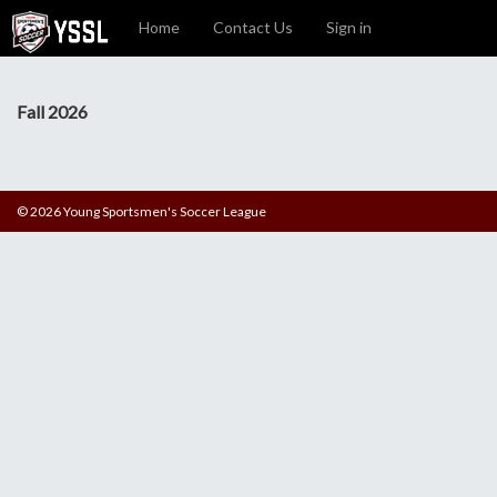
Home
Contact Us
Sign in
Fall 2026
© 2026 Young Sportsmen's Soccer League