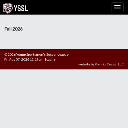
Fall 2026
© 2026 Young Sportsmen's Soccer League
Fri Aug 07, 2026 12:19pm [cache]
website by
Pientka Design LLC