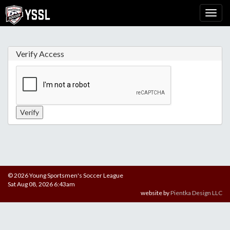
Verify Access
© 2026 Young Sportsmen's Soccer League
Sat Aug 08, 2026 6:43am
website by
Pientka Design LLC