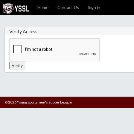
Home
Contact Us
Sign in
Verify Access
© 2026 Young Sportsmen's Soccer League