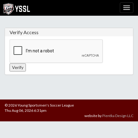
Verify Access
© 2026 Young Sportsmen's Soccer League
Thu Aug 06, 2026 6:31pm
website by
Pientka Design LLC