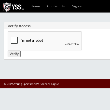
Home
Contact Us
Sign in
Verify Access
© 2026 Young Sportsmen's Soccer League