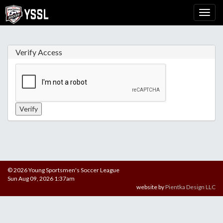
Verify Access
© 2026 Young Sportsmen's Soccer League
Sun Aug 09, 2026 1:37am
website by
Pientka Design LLC