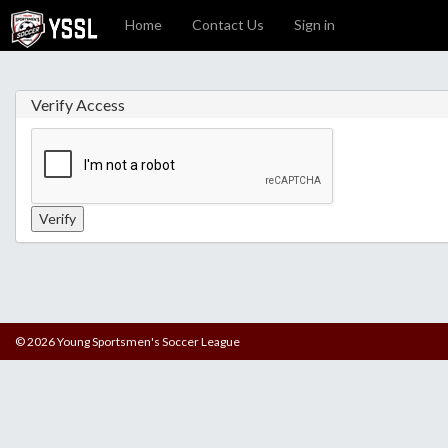
Home
Contact Us
Sign in
Verify Access
© 2026 Young Sportsmen's Soccer League