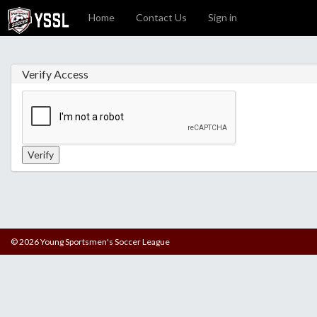
Home
Contact Us
Sign in
Verify Access
© 2026 Young Sportsmen's Soccer League