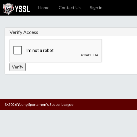
Home
Contact Us
Sign in
Verify Access
© 2026 Young Sportsmen's Soccer League