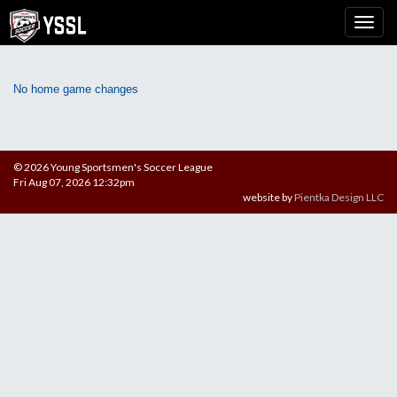
No home game changes
© 2026 Young Sportsmen's Soccer League
Fri Aug 07, 2026 12:32pm
website by
Pientka Design LLC