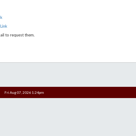
nk
Link
ail to request them.
Fri Aug 07, 2026 1:24pm