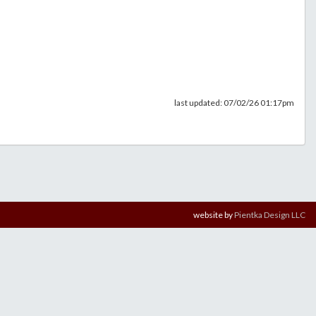
last updated: 07/02/26 01:17pm
website by
Pientka Design LLC