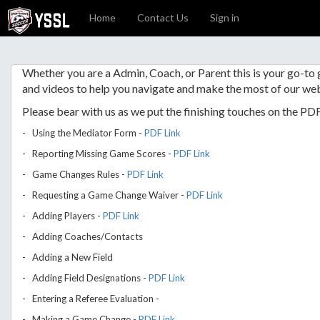
Home
Contact Us
Sign in
Whether you are a Admin, Coach, or Parent this is your go-to
and videos to help you navigate and make the most of our web
Please bear with us as we put the finishing touches on the PD
- Using the Mediator Form -
PDF Link
- Reporting Missing Game Scores -
PDF Link
- Game Changes Rules -
PDF Link
- Requesting a Game Change Waiver -
PDF Link
- Adding Players -
PDF Link
- Adding Coaches/Contacts
- Adding a New Field
- Adding Field Designations -
PDF Link
- Entering a Referee Evaluation -
- Making a Game Change -
PDF Link