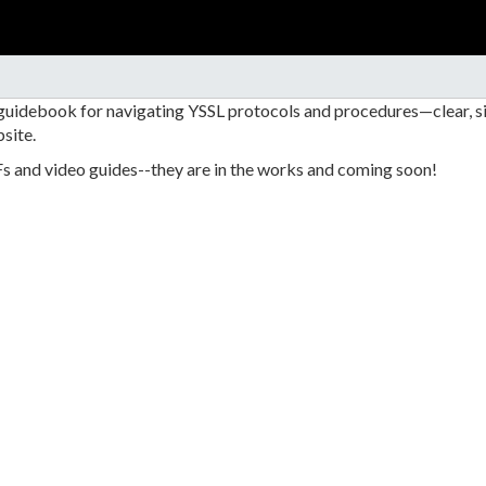
 guidebook for navigating YSSL protocols and procedures—clear, si
site.
Fs and video guides--they are in the works and coming soon!