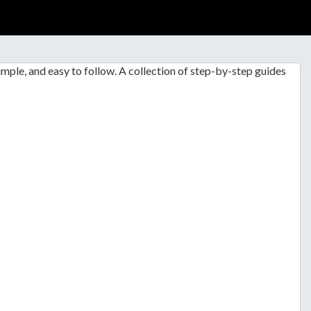
mple, and easy to follow. A collection of step-by-step guides