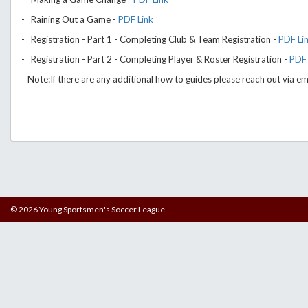
- Raining Out a Game -
PDF Link
- Registration - Part 1 - Completing Club & Team Registration -
PDF Li
- Registration - Part 2 - Completing Player & Roster Registration -
PDF 
Note:If there are any additional how to guides please reach out via em
© 2026 Young Sportsmen's Soccer League